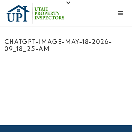
CHATGPT-IMAGE-MAY-18-2026-
09_18_25-AM
HOME
»
ABOUT US
»
CHATGPT-IMAGE-MAY-18-2026-09_18_25-AM