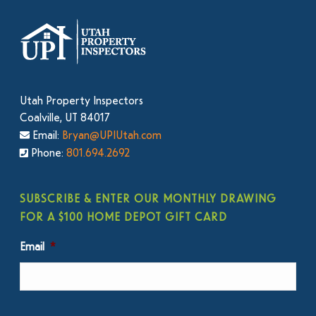
Utah Property Inspectors
Coalville, UT 84017
Email:
Bryan@UPIUtah.com
Phone:
801.694.2692
SUBSCRIBE & ENTER OUR MONTHLY DRAWING
FOR A $100 HOME DEPOT GIFT CARD
Email
*