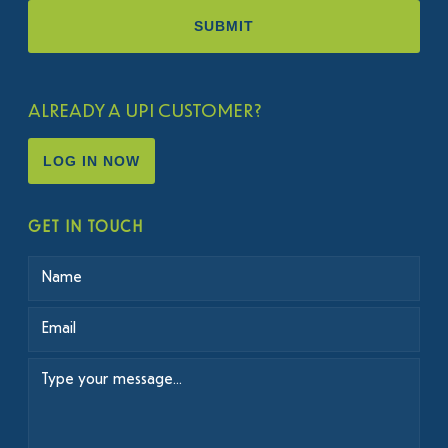
ALREADY A UPI CUSTOMER?
LOG IN NOW
GET IN TOUCH