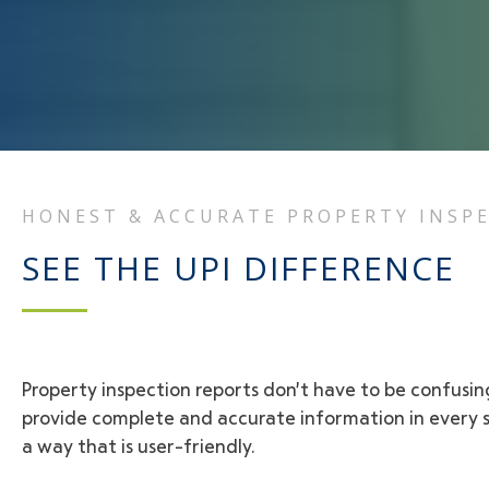
HONEST & ACCURATE PROPERTY INSP
SEE THE UPI DIFFERENCE
Property inspection reports don’t have to be confusi
provide complete and accurate information in every si
a way that is user-friendly.