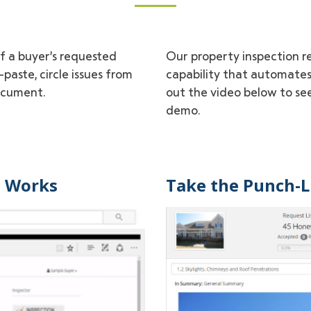
of a buyer’s requested
Our property inspection re
paste, circle issues from
capability that automates
ocument.
out the video below to see
demo.
t Works
Take the Punch-Li