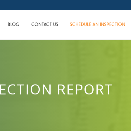
BLOG
CONTACT US
SCHEDULE AN INSPECTION
PECTION REPORT