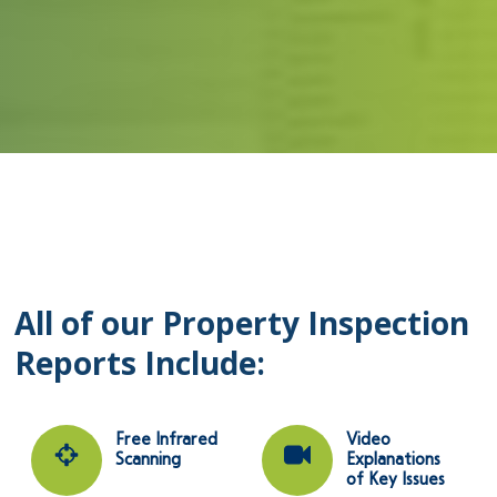
All of our Property Inspection
Reports Include:
Free Infrared
Video
Scanning
Explanations
of Key Issues