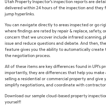
Utah Property Inspector’s inspection reports are detai
delivered within 24 hours of the inspection and they
jump hyperlinks.
You can navigate directly to areas inspected or go r
where findings are rated by repair & replace, safety,
concern that we uncover include infrared scanning, ph
issue and reduce questions and debate. And then, the 
feature gives you the ability to automatically create 
the negotiation process.
All of these items are key differences found in UPI’s 
importantly, they are differences that help you make
selling a residential or commercial property and give
simplify negotiations, and coordinate with contractor
Download our sample cloud-based property inspection
yourself!