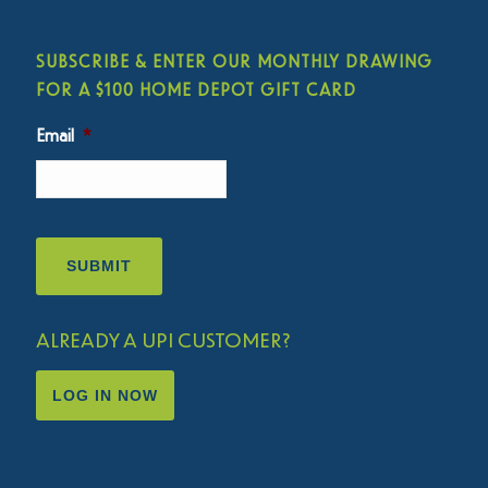
SUBSCRIBE & ENTER OUR MONTHLY DRAWING
FOR A $100 HOME DEPOT GIFT CARD
Email
*
ALREADY A UPI CUSTOMER?
LOG IN NOW