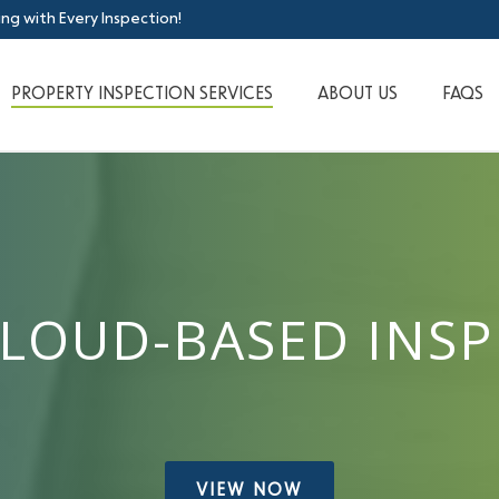
ing with Every Inspection!
PROPERTY INSPECTION SERVICES
ABOUT US
FAQS
CLOUD-BASED INS
VIEW NOW