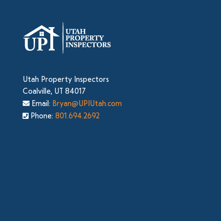
Utah Property Inspectors
Coalville, UT 84017
Email:
Bryan@UPIUtah.com
Phone:
801.694.2692