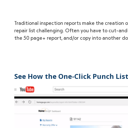
Traditional inspection reports make the creation 
repair list challenging. Often you have to cut-and-
the 50 page+ report, and/or copy into another d
See How the One-Click Punch Lis