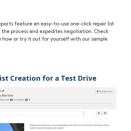
ports feature an easy-to-use one-click repair list
 the process and expedites negotiation. Check
 how or try it out for yourself with our sample
st Creation for a Test Drive