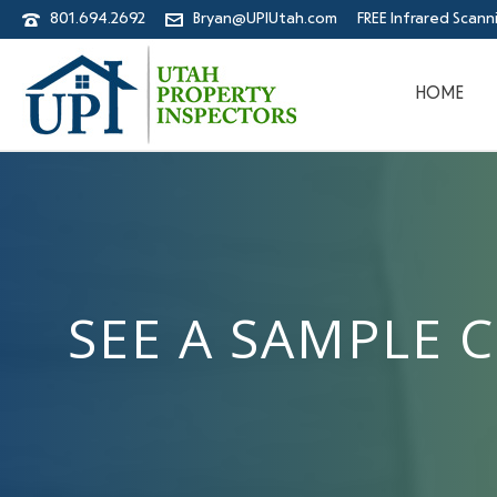
801.694.2692
Bryan@UPIUtah.com
FREE Infrared Scann
HOME
SEE A SAMPLE 