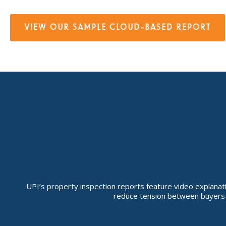
VIEW OUR SAMPLE CLOUD-BASED REPORT
UPI’s property inspection reports feature video explanatio
reduce tension between buyers a