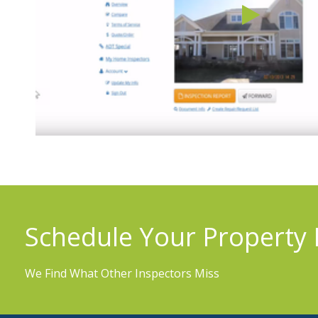
Schedule Your Property 
We Find What Other Inspectors Miss