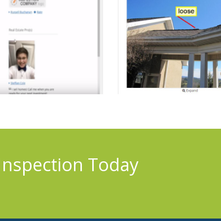
Inspection Today