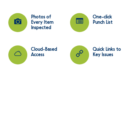
Photos of
One-click
Every Item
Punch List
Inspected
Cloud-Based
Quick Links to
Access
Key Issues