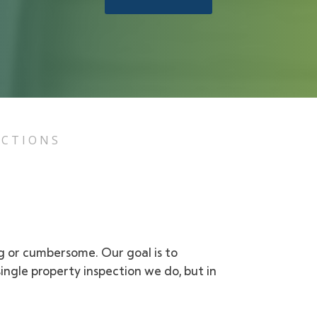
ECTIONS
ng or cumbersome. Our goal is to
ngle property inspection we do, but in