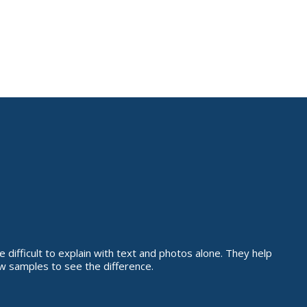
 difficult to explain with text and photos alone. They help
w samples to see the difference.