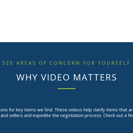
SEE AREAS OF CONCERN FOR YOURSELF
WHY VIDEO MATTERS
ns for key items we find. These videos help clarify items that are
nd sellers and expedite the negotiation process. Check out a fe