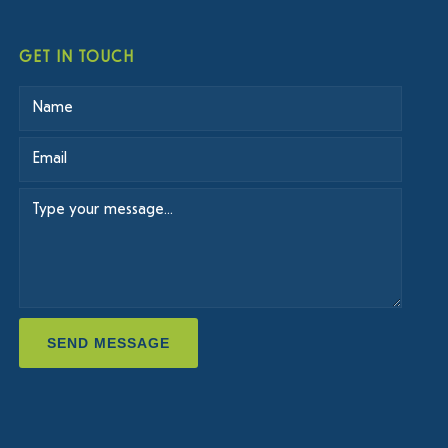
GET IN TOUCH
SEND MESSAGE