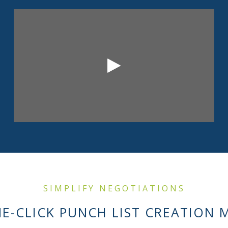
SIMPLIFY NEGOTIATIONS
E-CLICK PUNCH LIST CREATION 