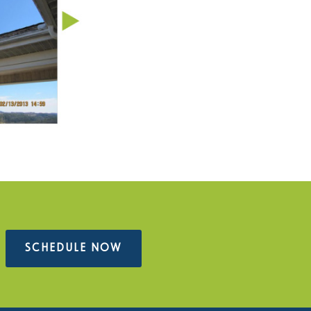
SCHEDULE NOW