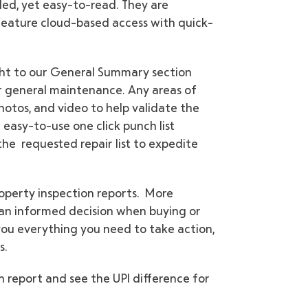
led, yet easy-to-read. They are
 feature cloud-based access with quick-
ight to our General Summary section
 or general maintenance. Any areas of
otos, and video to help validate the
easy-to-use one click punch list
the requested repair list to expedite
property inspection reports. More
 an informed decision when buying or
 you everything you need to take action,
s.
 report and see the UPI difference for