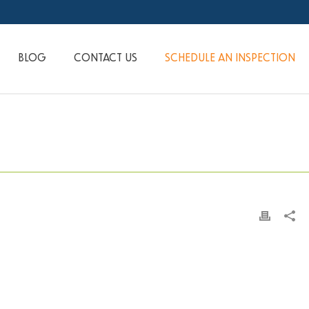
BLOG
CONTACT US
SCHEDULE AN INSPECTION
HOME
»
PRINT DESIGN
»
CLIENTS-003