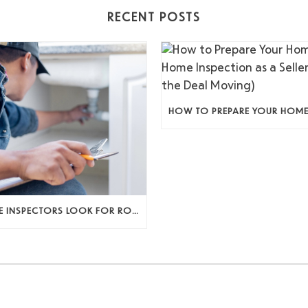
RECENT POSTS
WHAT HOME INSPECTORS LOOK FOR ROOM BY ROOM (AND WHY IT ACTUALLY MATTERS)