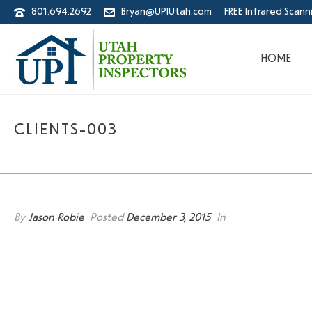
801.694.2692
Bryan@UPIUtah.com
FREE Infrared Scann
HOME
CLIENTS-003
By
Jason Robie
Posted
December 3, 2015
In