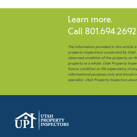
Learn more.
Call
801.694.2692
The information provided in this article i
property inspections conducted by Utah Pr
observed condition of the property on the
property as a whole. Utah Property Inspec
future condition or life expectancy of a
informational purposes only and should no
specialist. Utah Property Inspectors assum