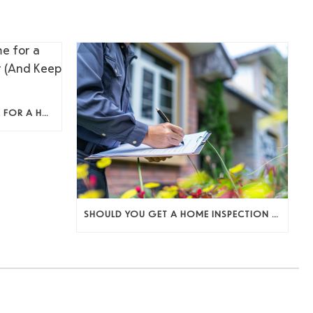
HOW TO PREPARE YOUR HOME FOR A HOME INSPECTION AS A SELLER (AND KEEP THE DEAL MOVING)
SHOULD YOU GET A HOME INSPECTION BEFORE LISTING? A SELLER’S DECISION GUIDE