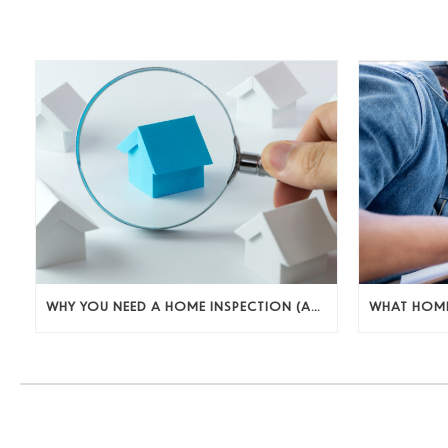
WHY YOU NEED A HOME INSPECTION (AND WHAT TO DO WITH WHAT YOU FIND)