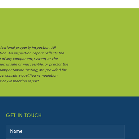
fessional property inspection. All
tion. An inspection report reflects the
n of any component, system, or the
ed unsafe or inaccessible, or predict the
thamphetamine testing, are provided for
ce, consult a qualified remediation
or any inspection report.
GET IN TOUCH