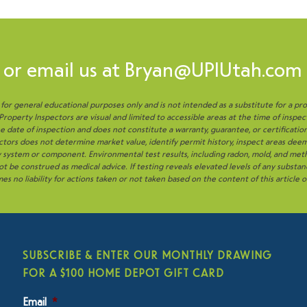
or email us at
Bryan@UPIUtah.com
s for general educational purposes only and is not intended as a substitute for a pro
operty Inspectors are visual and limited to accessible areas at the time of inspec
 date of inspection and does not constitute a warranty, guarantee, or certificatio
tors does not determine market value, identify permit history, inspect areas deem
ny system or component. Environmental test results, including radon, mold, and me
t be construed as medical advice. If testing reveals elevated levels of any substan
es no liability for actions taken or not taken based on the content of this article 
SUBSCRIBE & ENTER OUR MONTHLY DRAWING
FOR A $100 HOME DEPOT GIFT CARD
Email
*