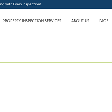
ing with Every Inspection!
PROPERTY INSPECTION SERVICES
ABOUT US
FAQS