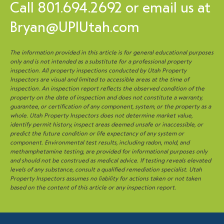
Call
801.694.2692
or email us at
Bryan@UPIUtah.com
The information provided in this article is for general educational purposes
only and is not intended as a substitute for a professional property
inspection. All property inspections conducted by Utah Property
Inspectors are visual and limited to accessible areas at the time of
inspection. An inspection report reflects the observed condition of the
property on the date of inspection and does not constitute a warranty,
guarantee, or certification of any component, system, or the property as a
whole. Utah Property Inspectors does not determine market value,
identify permit history, inspect areas deemed unsafe or inaccessible, or
predict the future condition or life expectancy of any system or
component. Environmental test results, including radon, mold, and
methamphetamine testing, are provided for informational purposes only
and should not be construed as medical advice. If testing reveals elevated
levels of any substance, consult a qualified remediation specialist. Utah
Property Inspectors assumes no liability for actions taken or not taken
based on the content of this article or any inspection report.