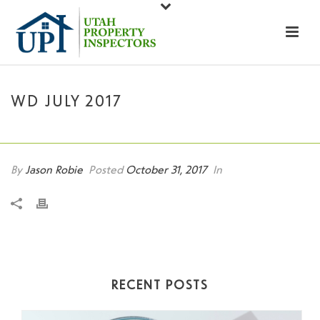
WD JULY 2017
HOME
»
WD JULY 2017
By
Jason Robie
Posted
October 31, 2017
In
RECENT POSTS