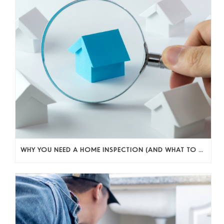
WHY YOU NEED A HOME INSPECTION (AND WHAT TO DO WITH WHAT YOU FIND)