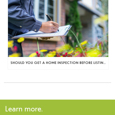
SHOULD YOU GET A HOME INSPECTION BEFORE LISTING? A SELLER’S DECISION GUIDE
Learn more.