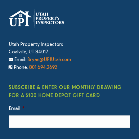
Utah Property Inspectors
Coalville, UT 84017
Email:
Bryan@UPIUtah.com
Phone:
801.694.2692
SUBSCRIBE & ENTER OUR MONTHLY DRAWING
FOR A $100 HOME DEPOT GIFT CARD
Email
*