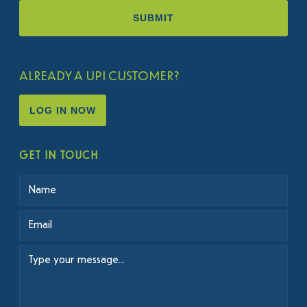
ALREADY A UPI CUSTOMER?
LOG IN NOW
GET IN TOUCH