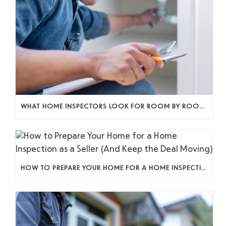
WHAT HOME INSPECTORS LOOK FOR ROOM BY ROOM (AND WHY IT ACTUALLY MATTERS)
HOW TO PREPARE YOUR HOME FOR A HOME INSPECTION AS A SELLER (AND KEEP THE DEAL MOVING)