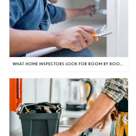
WHAT HOME INSPECTORS LOOK FOR ROOM BY ROOM (AND WHY IT ACTUALLY MATTERS)