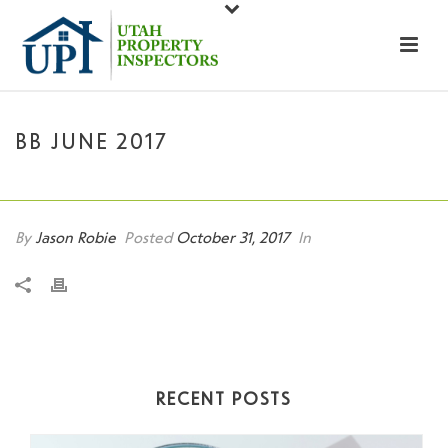
BB JUNE 2017
HOME
»
BB JUNE 2017
By
Jason Robie
Posted
October 31, 2017
In
RECENT POSTS