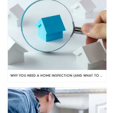
WHY YOU NEED A HOME INSPECTION (AND WHAT TO DO WITH WHAT YOU FIND)