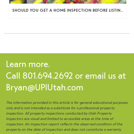
SHOULD YOU GET A HOME INSPECTION BEFORE LISTING? A SELLER’S DECISION GUIDE
Learn more.
Call
801.694.2692
or email us at
Bryan@UPIUtah.com
The information provided in this article is for general educational purposes
only and is not intended as a substitute for a professional property
inspection. All property inspections conducted by Utah Property
Inspectors are visual and limited to accessible areas at the time of
inspection. An inspection report reflects the observed condition of the
property on the date of inspection and does not constitute a warranty,