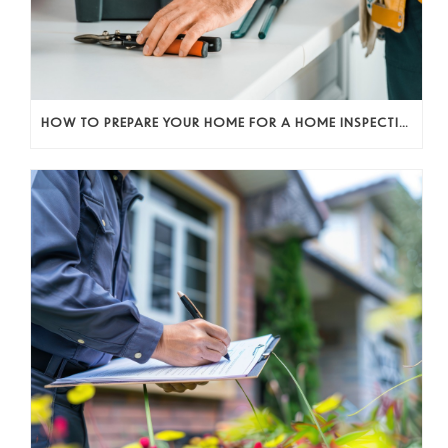
HOW TO PREPARE YOUR HOME FOR A HOME INSPECTION AS A SELLER (AND KEEP THE DEAL MOVING)