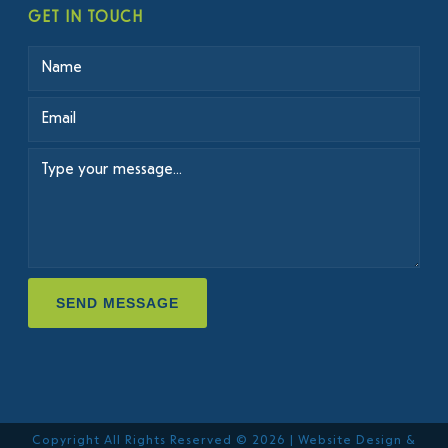
GET IN TOUCH
SEND MESSAGE
Copyright All Rights Reserved © 2026 | Website Design &