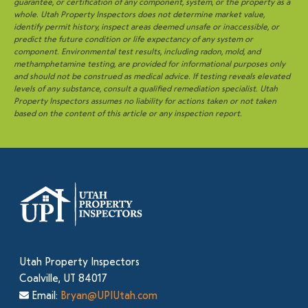
guarantee, or certification of any component, system, or the property as a
whole. Utah Property Inspectors does not determine market value,
identify permit history, inspect areas deemed unsafe or inaccessible, or
predict the future condition or life expectancy of any system or
component. Environmental test results, including radon, mold, and
methamphetamine testing, are provided for informational purposes only
and should not be construed as medical advice. If testing reveals elevated
levels of any substance, consult a qualified remediation specialist. Utah
Property Inspectors assumes no liability for actions taken or not taken
based on the content of this article or any inspection report.
Utah Property Inspectors
Coalville, UT 84017
Email:
Bryan@UPIUtah.com