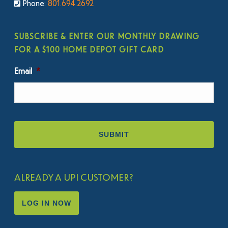
Phone:
801.694.2692
SUBSCRIBE & ENTER OUR MONTHLY DRAWING
FOR A $100 HOME DEPOT GIFT CARD
Email
*
ALREADY A UPI CUSTOMER?
LOG IN NOW