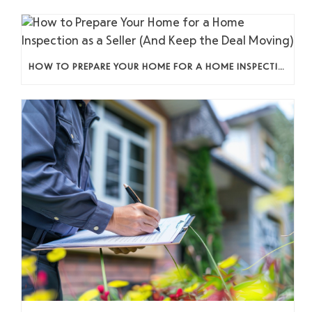
HOW TO PREPARE YOUR HOME FOR A HOME INSPECTION AS A SELLER (AND KEEP THE DEAL MOVING)