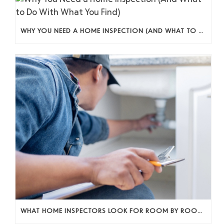
WHY YOU NEED A HOME INSPECTION (AND WHAT TO DO WITH WHAT YOU FIND)
WHAT HOME INSPECTORS LOOK FOR ROOM BY ROOM (AND WHY IT ACTUALLY MATTERS)