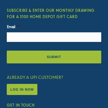
SUBSCRIBE & ENTER OUR MONTHLY DRAWING
FOR A $100 HOME DEPOT GIFT CARD
Email
*
ALREADY A UPI CUSTOMER?
LOG IN NOW
GET IN TOUCH