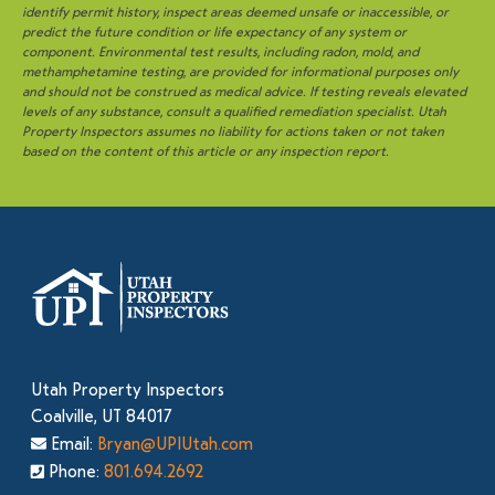
identify permit history, inspect areas deemed unsafe or inaccessible, or
predict the future condition or life expectancy of any system or
component. Environmental test results, including radon, mold, and
methamphetamine testing, are provided for informational purposes only
and should not be construed as medical advice. If testing reveals elevated
levels of any substance, consult a qualified remediation specialist. Utah
Property Inspectors assumes no liability for actions taken or not taken
based on the content of this article or any inspection report.
Utah Property Inspectors
Coalville, UT 84017
Email:
Bryan@UPIUtah.com
Phone:
801.694.2692