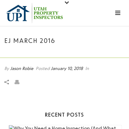
EJ MARCH 2016
HOME
»
EJ MARCH 2016
By
Jason Robie
Posted
January 10, 2018
In
RECENT POSTS