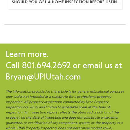
SHOULD YOU GET A HOME INSPECTION BEFORE LISTING? A SELLER’S DECISION GUIDE
Learn more.
Call
801.694.2692
or email us at
Bryan@UPIUtah.com
The information provided in this article is for general educational purposes
only and is not intended as a substitute for a professional property
inspection. All property inspections conducted by Utah Property
Inspectors are visual and limited to accessible areas at the time of
inspection. An inspection report reflects the observed condition of the
property on the date of inspection and does not constitute a warranty,
guarantee, or certification of any component, system, or the property as a
whole. Utah Property Inspectors does not determine market value,