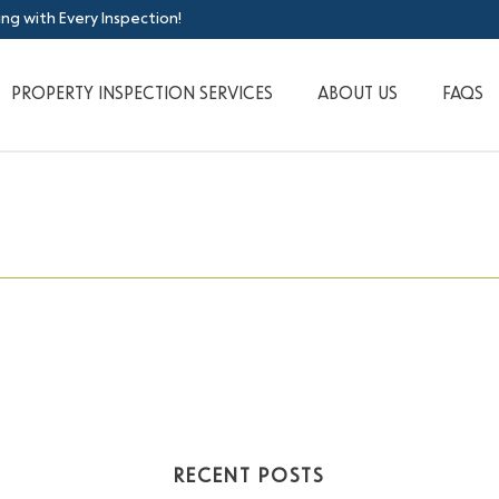
ing with Every Inspection!
PROPERTY INSPECTION SERVICES
ABOUT US
FAQS
RECENT POSTS