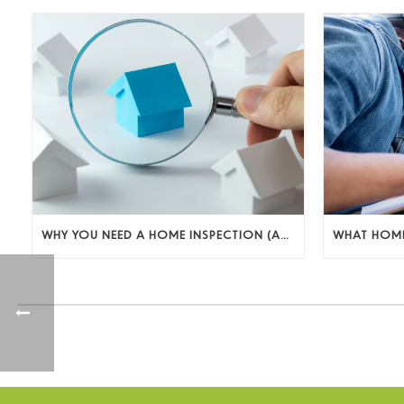
WHY YOU NEED A HOME INSPECTION (AND WHAT TO DO WITH WHAT YOU FIND)