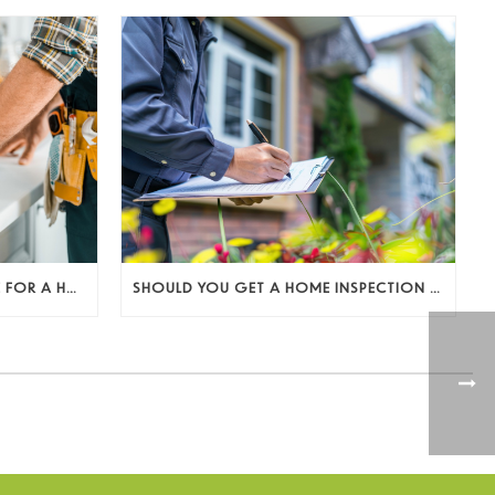
HOW TO PREPARE YOUR HOME FOR A HOME INSPECTION AS A SELLER (AND KEEP THE DEAL MOVING)
SHOULD YOU GET A HOME INSPECTION BEFORE LISTING? A SELLER’S DECISION GUIDE