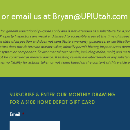
or email us at
Bryan@UPIUtah.com
s for general educational purposes only and is not intended as a substitute for a pro
operty Inspectors are visual and limited to accessible areas at the time of inspec
 date of inspection and does not constitute a warranty, guarantee, or certificatio
tors does not determine market value, identify permit history, inspect areas deem
ny system or component. Environmental test results, including radon, mold, and me
t be construed as medical advice. If testing reveals elevated levels of any substan
es no liability for actions taken or not taken based on the content of this article 
SUBSCRIBE & ENTER OUR MONTHLY DRAWING
FOR A $100 HOME DEPOT GIFT CARD
Email
*