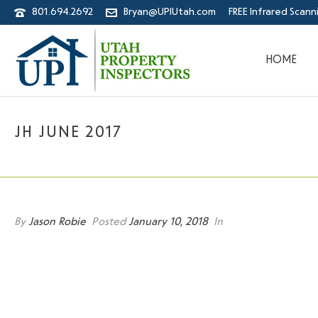
801.694.2692
Bryan@UPIUtah.com
FREE Infrared Scann
HOME
JH JUNE 2017
By
Jason Robie
Posted
January 10, 2018
In