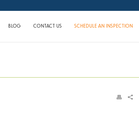
BLOG
CONTACT US
SCHEDULE AN INSPECTION
HOME
»
JH JUNE 2017