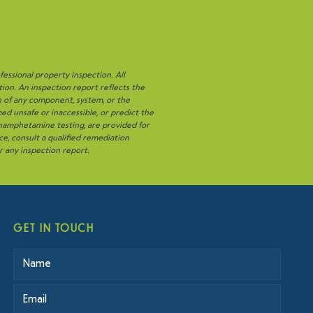
fessional property inspection. All
tion. An inspection report reflects the
n of any component, system, or the
ed unsafe or inaccessible, or predict the
thamphetamine testing, are provided for
ce, consult a qualified remediation
or any inspection report.
GET IN TOUCH