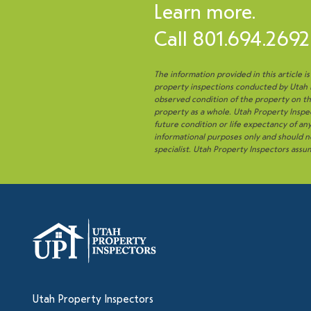
Learn more.
Call
801.694.2692
The information provided in this article i
property inspections conducted by Utah Pr
observed condition of the property on the
property as a whole. Utah Property Inspec
future condition or life expectancy of a
informational purposes only and should no
specialist. Utah Property Inspectors assum
Utah Property Inspectors