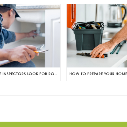
WHAT HOME INSPECTORS LOOK FOR ROOM BY ROOM (AND WHY IT ACTUALLY MATTERS)